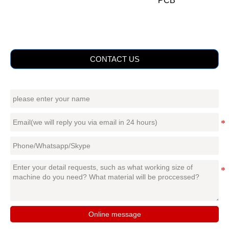
PCB
CONTACT US
Online message