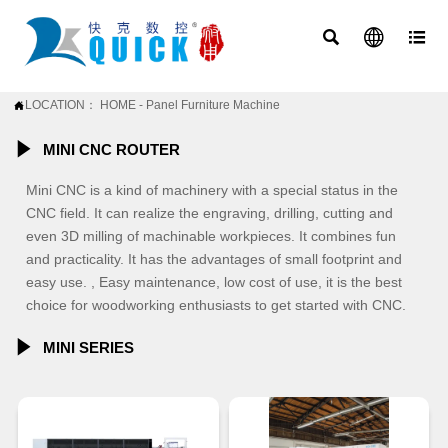



LOCATION：
HOME
-
Panel Furniture Machine


MINI CNC ROUTER
Mini CNC is a kind of machinery with a special status in the
CNC field. It can realize the engraving, drilling, cutting and
even 3D milling of machinable workpieces. It combines fun
and practicality. It has the advantages of small footprint and
easy use. , Easy maintenance, low cost of use, it is the best
choice for woodworking enthusiasts to get started with CNC.

MINI SERIES