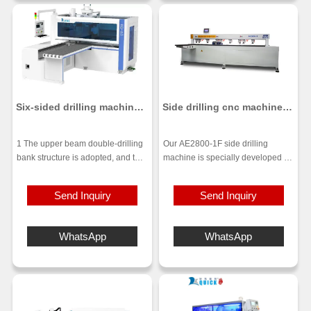
time.
punching smoother and
maximizes the plate yield. High-
end air-floating table tops make
the processing more precise.
Six-sided drilling machine
Side drilling cnc machine
KQ-63 / KQ-62
AE2800-1F
1 The upper beam double-drilling
Our AE2800-1F side drilling
bank structure is adopted, and the
machine is specially developed for
double-drilling bank is punched at
side hole drilling and slotting.Body
the same time, which is more
adopts an overall thick-walled all-
Send Inquiry
Send Inquiry
efficient.
steel structure design,high
2 A sawdust conveyor belt is
strength and smooth operation.
installed under the drill bag, which
After annealed at high
WhatsApp
WhatsApp
can transport the unsucked
temperature,long-term high-speed
sawdust out through the conveyor
operation deformed free and
belt, and a 3-second blowing pipe
maintains high accuracy.Then to
is installed on the top of the table.
the pentahedron machining center
3 Use the most reasonable drilling
to ensure accuracy.
layout. When two horizontal drills