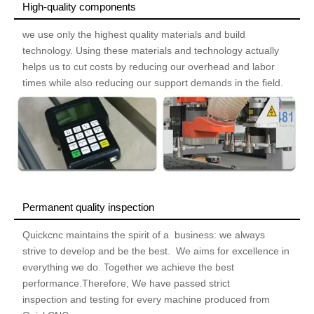
High-quality components
we use only the highest quality materials and build
technology. Using these materials and technology actually
helps us to cut costs by reducing our overhead and labor
times while also reducing our support demands in the field.
Permanent quality inspection
Quickcnc maintains the spirit of a business: we always
strive to develop and be the best. We aims for excellence in
everything we do. Together we achieve the best
performance.Therefore, We have passed strict
inspection and testing for every machine produced from