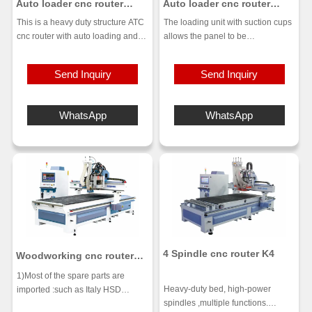
Auto loader cnc router
Auto loader cnc router
machine UE-1228PL
machine UE-491
This is a heavy duty structure ATC
The loading unit with suction cups
cnc router with auto loading and
allows the panel to be
unloading. The bed has been
automatically loaded and
strictly annealed to ensure stability
positioned on the work
Send Inquiry
Send Inquiry
and precision. 9kw strong power
table.Various solutions are
ATC spindle, linear type ATC with
available for cleaning the panel
12 tools. Auto position, Vacuum
and the area around the machine,
WhatsApp
WhatsApp
adsorption, the board does not
thus saving time for the operator.
move around. Dust-free cutting,
The Gantry structure with dual
clean and tidy workshop.
motors is designed to increase
precision and reliability standards
for the execution of all nesting
operations
4 Spindle cnc router K4
Woodworking cnc router
with two spindles and one
1)Most of the spare parts are
boring head
Heavy-duty bed, high-power
imported :such as Italy HSD
spindles ,multiple functions.
spindle,Taiwan syntec control