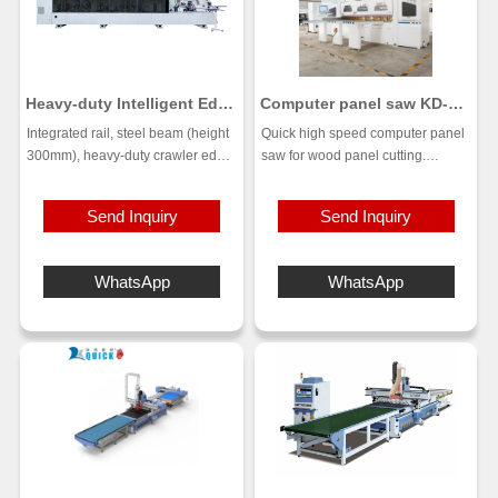
Heavy-duty Intelligent Edge
Computer panel saw KD-
Banding Machine KF-S320
280
Integrated rail, steel beam (height
Quick high speed computer panel
300mm), heavy-duty crawler edge
saw for wood panel cutting.
banding machine
Flexible Cutting, Automatic
Suitable for large-scale mass
Feeding, Intelligent control system.
Send Inquiry
Send Inquiry
production, with advantages such
This computer panel saws are
as stability, durability, high
used by cabinet shops to easily
efficiency and good processing
cut panels, profiles, solid wood,
WhatsApp
WhatsApp
effect.
plywood, MDF, laminates, plastic
sheets and melamine sheets into
sizes or cabinet components.