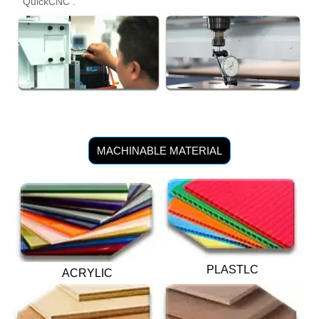
QuickCNC .
MACHINABLE MATERIAL
PLASTLC
ACRYLIC