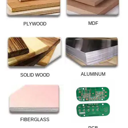
MDF
PLYWOOD
ALUMINUM
SOLID WOOD
FIBERGLASS