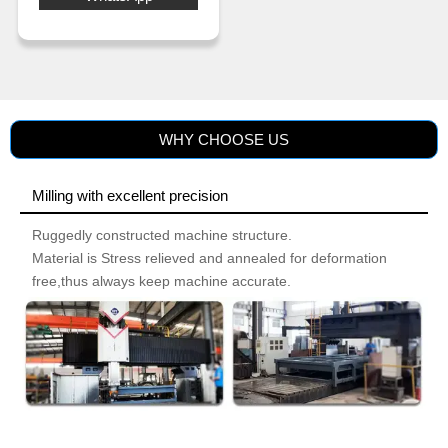
2.All processing schedules can be
preset and stored according to the
processing materials and process
requirements.
3.Easy one-person operation
through automation of essential
functions.
WHY CHOOSE US
Milling with excellent precision
Ruggedly constructed machine structure.
Material is Stress relieved and annealed for deformation
free,thus always keep machine accurate.