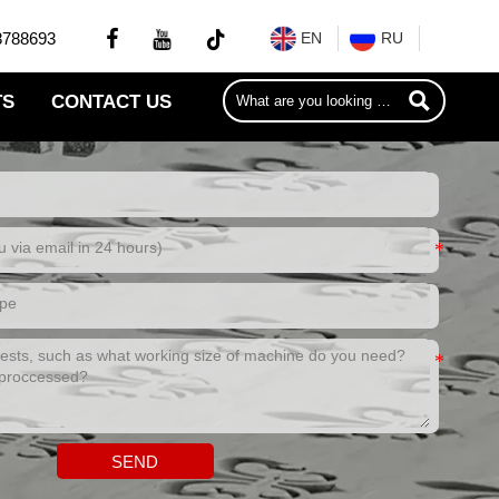


8788693
EN
RU

TS
CONTACT US
SEND