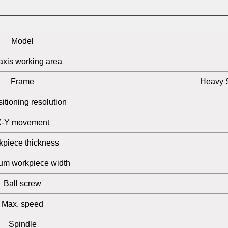
Model
axis working area
Frame
Heavy S
itioning resolution
X-Y movement
kpiece thickness
m workpiece width
Ball screw
Max. speed
Spindle