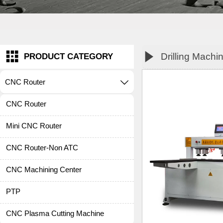


Drilling Machi
PRODUCT CATEGORY
CNC Router

CNC Router
Mini CNC Router
CNC Router-Non ATC
CNC Machining Center
PTP
CNC Plasma Cutting Machine