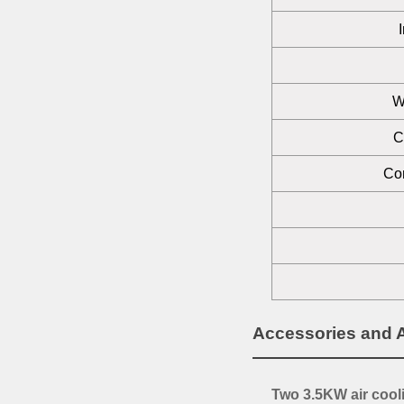
W
C
Com
Accessories and 
Two 3.5KW air cool