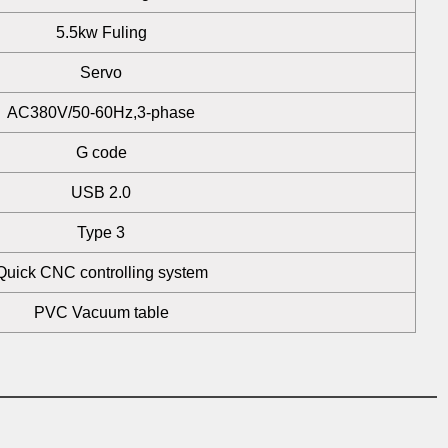
5.5kw Fuling
Servo
AC380V/50-60Hz,3-phase
G code
USB 2.0
Type 3
Quick CNC controlling system
PVC Vacuum table