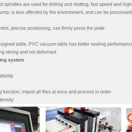
spindles are used for drilling and slotting, fast speed and high 
pump, is less affected by the environment, and can be processed 
trol, precise positioning, can firmly press the plate
designed table, PVC vacuum table has better sealing performanc
ng strong and not deformed
ing system
ibility
function, import all files at once and process in order
tensity