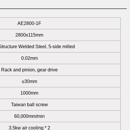
AE2800-1F
2800x115mm
tructure Welded Steel, 5-side milled
0.02mm
Rack and pinion, gear drive
≤30mm
1000mm
Taiwan ball screw
60,000mm/min
3.5kw air cooling * 2