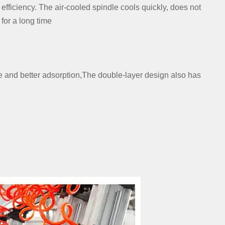
efficiency. The air-cooled spindle cools quickly, does not
for a long time
e and better adsorption,The double-layer design also has