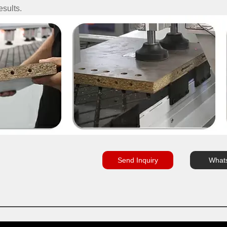
esults.
Send Inquiry
What