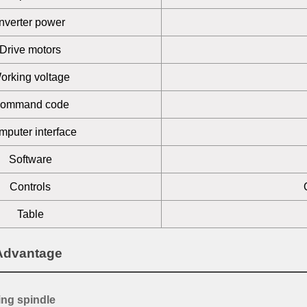
Inverter power
Drive motors
orking voltage
ommand code
puter interface
Software
Controls
Table
Advantage
ing spindle