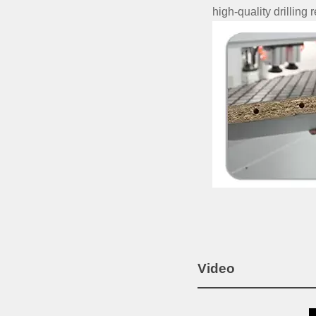
high-quality drilling r
Video