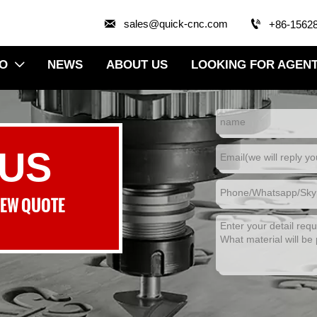


sales@quick-cnc.com
+86-1562
EO
NEWS
ABOUT US
LOOKING FOR AGEN

 US
NEW QUOTE