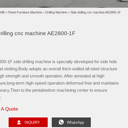
OME
>
Panel Furniture Machine
>
Drilling Machine
>
Side drilling cnc machine AE2800-1F
drilling cnc machine AE2800-1F
0-1F side drilling machine is specially developed for side hole
and slotting.Body adopts an overall thick-walled all-steel structure
gh strength and smooth operation. After annealed at high
ure,long-term high-speed operation deformed free and maintains
uracy.Then to the pentahedron machining center to ensure
.
 A Quote


INQUIRY
WhatsApp