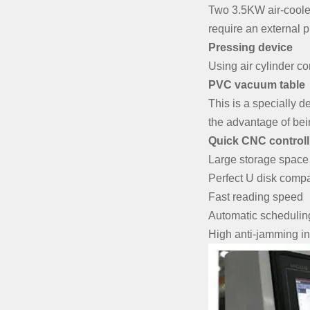
Two 3.5KW air-cooled 
require an external 
Pressing device
Using air cylinder con
PVC vacuum table
This is a specially 
the advantage of bei
Quick CNC controll
Large storage space
Perfect U disk compat
Fast reading speed
Automatic scheduling 
High anti-jamming in