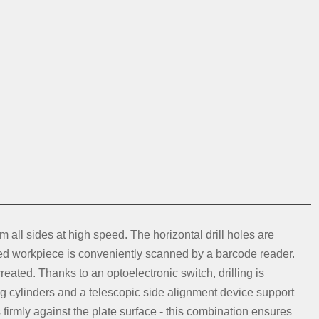
 all sides at high speed. The horizontal drill holes are
ed workpiece is conveniently scanned by a barcode reader.
ted. Thanks to an optoelectronic switch, drilling is
ng cylinders and a telescopic side alignment device support
 firmly against the plate surface - this combination ensures