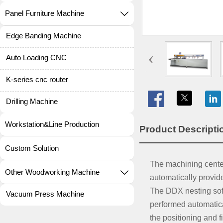
Panel Furniture Machine

Edge Banding Machine
‹
Auto Loading CNC
K-series cnc router

Drilling Machine
Workstation&Line Production
Product Descrip
Custom Solution
The machining center 
Other Woodworking Machine

automatically provid
The DDX nesting soft
Vacuum Press Machine
performed automatical
the positioning and f