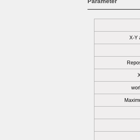
Parameter
X-Y 
Repos
wor
Maximu