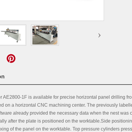
›
tion
AE2800-1F is available for precise horizontal panel drilling from
ed on a horizontal CNC machining center. The previously labell
ware already provided the necessary data when the nest was crea
ly after the plate is positioned on the worktable.Side positioni
ixing of the panel on the worktable. Top pressure cylinders press