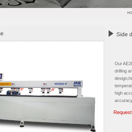
H

ne
Side 
Our AE280
drilling 
design,hi
temperat
high acc
accuracy
Request