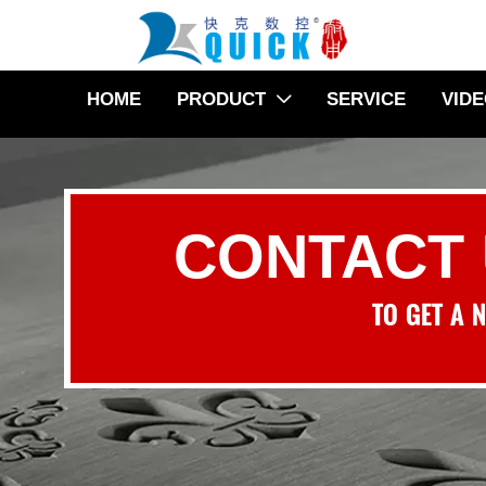
HOME
PRODUCT
SERVICE
VID

CONTACT
TO GET A 