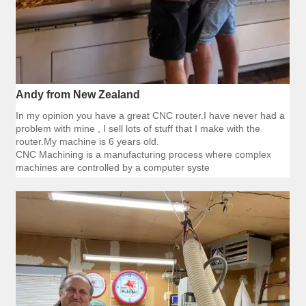
Andy from New Zealand
In my opinion you have a great CNC router.I have never had a
problem with mine , I sell lots of stuff that I make with the
router.My machine is 6 years old.
CNC Machining is a manufacturing process where complex
machines are controlled by a computer syste