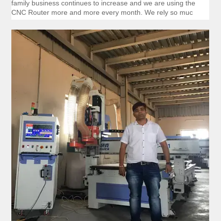
family business continues to increase and we are using the
CNC Router more and more every month. We rely so muc