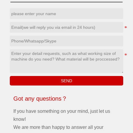
a
tempering treatment, reliable and
mo
stable, not easy to deformation
de
and so on, to keep the machine
so
y
in the best condition even after
pr
working for many years.The
an
working size can custom.
SEND
Got any questions？
If you have something on your mind, just let us
know!
We are more than happy to answer all your