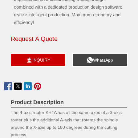
combined with a dedicated production design software,
realize intelligent production. Maximum economy and
efficiency!
Request A Quote


INQUIRY
WhatsApp

Product Description
The 4-axis router KH4A has all the same axes of a 3-axis
router plus the additional A-axis that rotates the spindle
around the X-axis up to 180 degrees during the cutting
process.