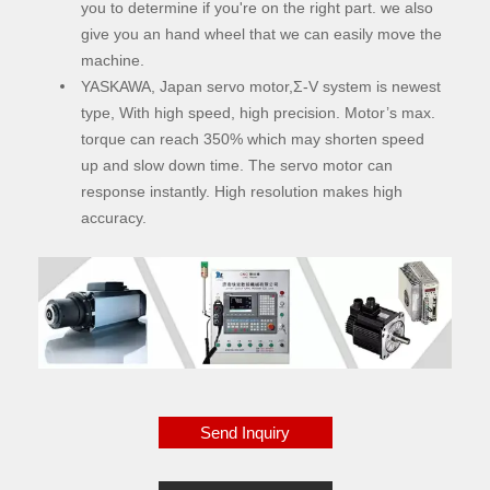
you to determine if you're on the right part. we also
give you an hand wheel that we can easily move the
machine.
YASKAWA, Japan servo motor,Σ-V system is newest
type, With high speed, high precision. Motor’s max.
torque can reach 350% which may shorten speed
up and slow down time. The servo motor can
response instantly. High resolution makes high
accuracy.
Send Inquiry