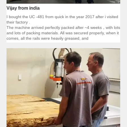
Vijay from india
I bought the UC -481 from quick in the year 2017 after i visited
their factory .
The machine arrived perfectly packed after ~4 weeks，with lots
and lots of packing materials. All was secured properly, when it
comes, all the rails were heavily greased, and