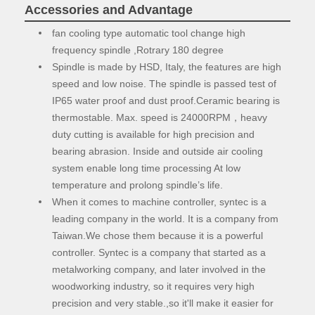
Accessories and Advantage
fan cooling type automatic tool change high
frequency spindle ,Rotrary 180 degree
Spindle is made by HSD, Italy, the features are high
speed and low noise. The spindle is passed test of
IP65 water proof and dust proof.Ceramic bearing is
thermostable. Max. speed is 24000RPM，heavy
duty cutting is available for high precision and
bearing abrasion. Inside and outside air cooling
system enable long time processing At low
temperature and prolong spindle’s life.
When it comes to machine controller, syntec is a
leading company in the world. It is a company from
Taiwan.We chose them because it is a powerful
controller. Syntec is a company that started as a
metalworking company, and later involved in the
woodworking industry, so it requires very high
precision and very stable.,so it'll make it easier for