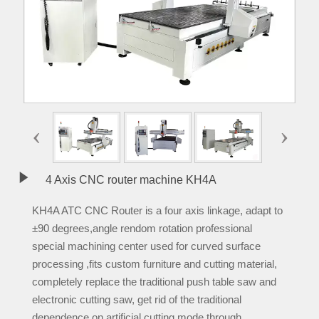
‹
›

4 Axis CNC router machine KH4A
KH4A ATC CNC Router is a four axis linkage, adapt to
±90 degrees,angle rendom rotation professional
special machining center used for curved surface
processing ,fits custom furniture and cutting material,
completely replace the traditional push table saw and
electronic cutting saw, get rid of the traditional
dependence on artificial cutting mode,through