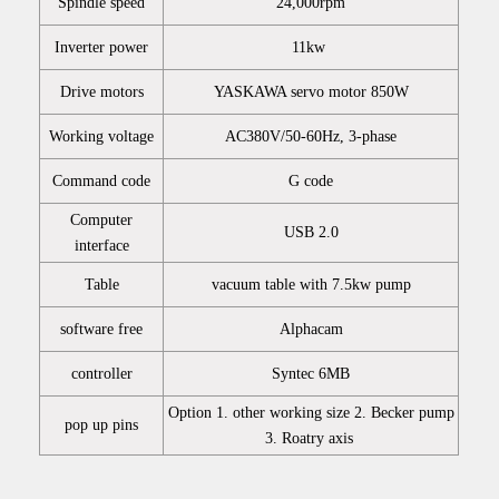
Spindle speed
24,000rpm
Inverter power
11kw
Drive motors
YASKAWA servo motor 850W
Working voltage
AC380V/50-60Hz, 3-phase
Command code
G code
Computer
USB 2.0
interface
Table
vacuum table with 7.5kw pump
software free
Alphacam
controller
Syntec 6MB
Option 1. other working size 2. Becker pump
pop up pins
3. Roatry axis