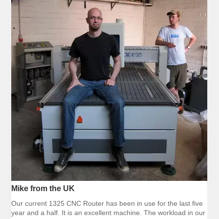
Mike from the UK
Our current 1325 CNC Router has been in use for the last five
year and a half. It is an excellent machine. The workload in our