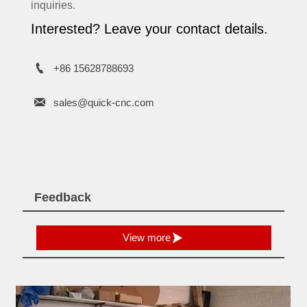
inquiries.
Interested? Leave your contact details.

+86 15628788693

sales@quick-cnc.com
Feedback

View more