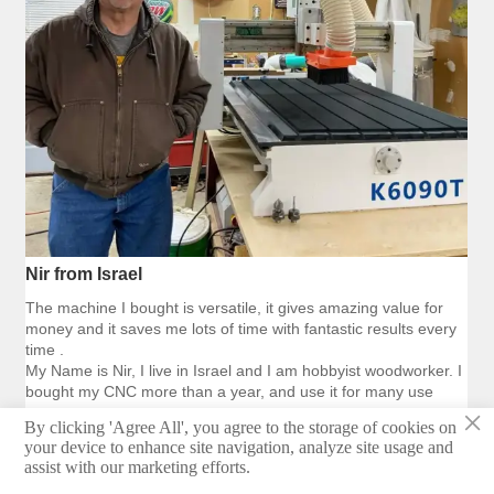
Nir from Israel
The machine I bought is versatile, it gives amazing value for
money and it saves me lots of time with fantastic results every
time .
My Name is Nir, I live in Israel and I am hobbyist woodworker. I
bought my CNC more than a year, and use it for many use
×
By clicking 'Agree All', you agree to the storage of cookies on
your device to enhance site navigation, analyze site usage and
assist with our marketing efforts.