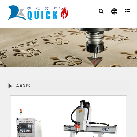




4 AXIS