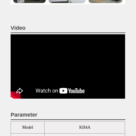
Video
Parameter
Model
KH4A