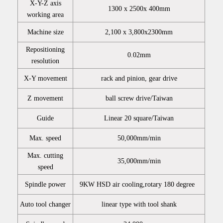
X-Y-Z axis
1300 x 2500x 400mm
working area
Machine size
2,100 x 3,800x2300mm
Repositioning
0.02mm
resolution
X-Y movement
rack and pinion, gear drive
Z movement
ball screw drive/Taiwan
Guide
Linear 20 square/Taiwan
Max. speed
50,000mm/min
Max. cutting
35,000mm/min
speed
Spindle power
9KW HSD air cooling,rotary 180 degree
Auto tool changer
linear type with tool shank