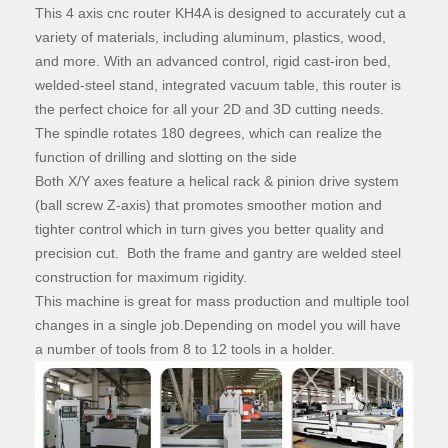
This 4 axis cnc router KH4A is designed to accurately cut a
variety of materials, including aluminum, plastics, wood,
and more. With an advanced control, rigid cast-iron bed,
welded-steel stand, integrated vacuum table, this router is
the perfect choice for all your 2D and 3D cutting needs.
The spindle rotates 180 degrees, which can realize the
function of drilling and slotting on the side
Both X/Y axes feature a helical rack & pinion drive system
(ball screw Z-axis) that promotes smoother motion and
tighter control which in turn gives you better quality and
precision cut. Both the frame and gantry are welded steel
construction for maximum rigidity.
This machine is great for mass production and multiple tool
changes in a single job.Depending on model you will have
a number of tools from 8 to 12 tools in a holder.