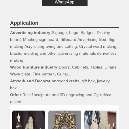
WhatsApp
Application
Advertising industry:
Signage, Logo ,Badges, Display
board, Meeting sign board,
Billboard,Advertising filed, Sign
making,Acrylic engraving and cutting, Crystal word
making,
Blaster molding and other advertising materials derivatives
making.
Wood furniture industry:
Doors, Cabinets, Tables, Chairs,
Wave plate, Fine
pattern, Guitar....
Artwork and Decoration:
wood crafts, gift box, jewelry
box.
Other:
Relief sculpture and 3D engraving and Cylindrical
object.