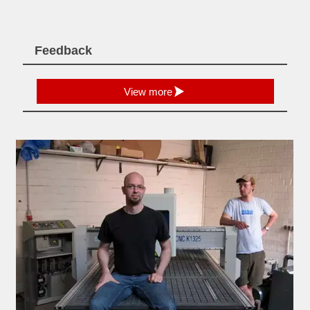
Feedback

View more