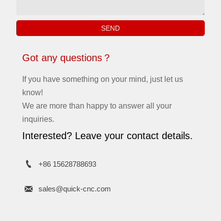
SEND
Got any questions？
If you have something on your mind, just let us
know!
We are more than happy to answer all your
inquiries.
Interested? Leave your contact details.

+86 15628788693

sales@quick-cnc.com