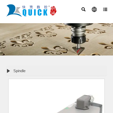




Spindle