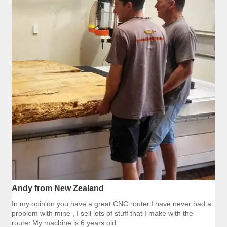
Andy from New Zealand
In my opinion you have a great CNC router.I have never had a
problem with mine , I sell lots of stuff that I make with the
router.My machine is 6 years old.