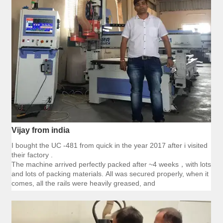
Vijay from india
I bought the UC -481 from quick in the year 2017 after i visited
their factory .
The machine arrived perfectly packed after ~4 weeks，with lots
and lots of packing materials. All was secured properly, when it
comes, all the rails were heavily greased, and