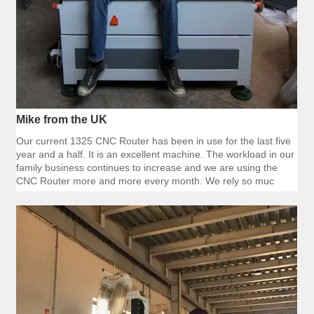
Mike from the UK
Our current 1325 CNC Router has been in use for the last five
year and a half. It is an excellent machine. The workload in our
family business continues to increase and we are using the
CNC Router more and more every month. We rely so muc