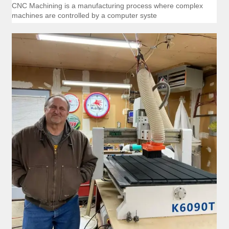
CNC Machining is a manufacturing process where complex
machines are controlled by a computer syste