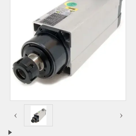
‹
›
