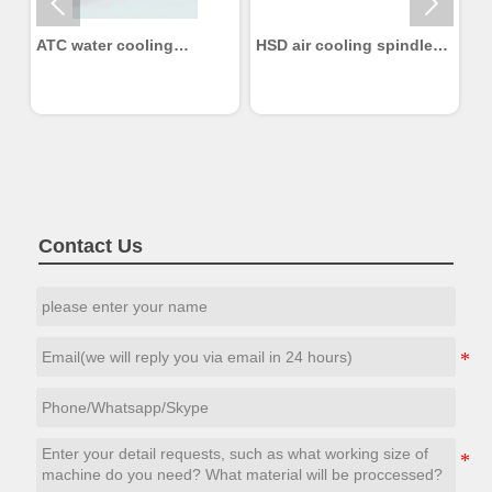


ATC water cooling
HSD air cooling spindle
H
Spindle 2.2KW
6KW
Contact Us