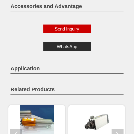
Accessories and Advantage
Send Inquiry
WhatsApp
Application
Related Products