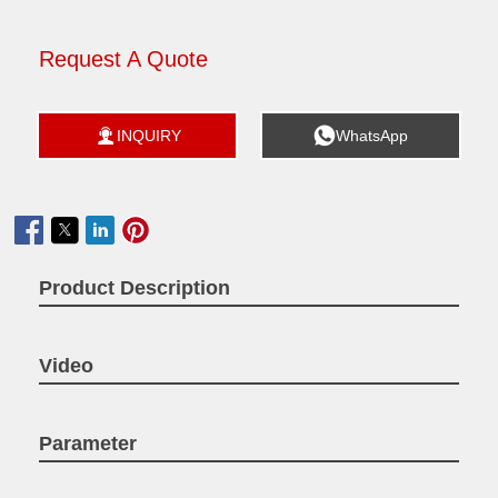
Request A Quote


INQUIRY
WhatsApp

Product Description
Video
Parameter