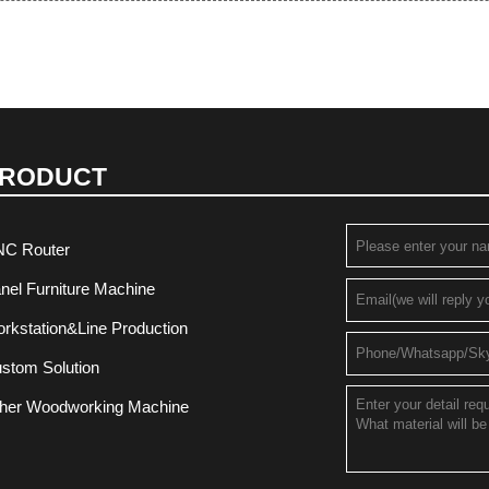
RODUCT
C Router
nel Furniture Machine
rkstation&Line Production
stom Solution
her Woodworking Machine