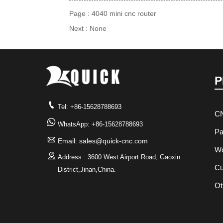
Page :
4040 mini cnc router
Next : None
P

Tel: +86-15628788693
CN

WhatsApp: +86-15628788693
Pa

Email: sales@quick-cnc.com
Wo

Address : 3600 West Airport Road, Gaoxin
Cu
District,Jinan,China.
Ot