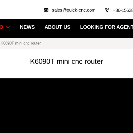


sales@quick-cnc.com
+86-1562
EO
NEWS
ABOUT US
LOOKING FOR AGEN

-
K6090T mini cnc router
K6090T mini cnc router