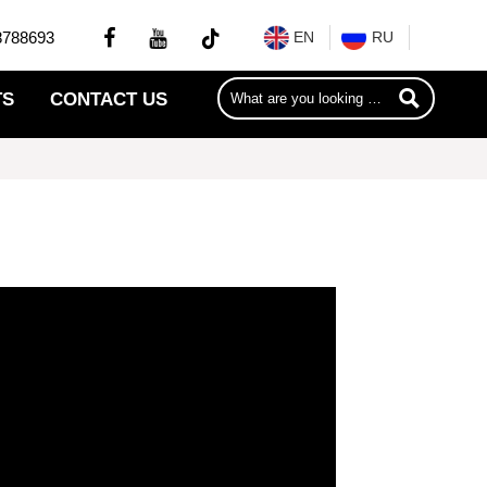


8788693
EN
RU

TS
CONTACT US