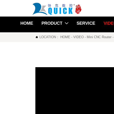
HOME
PRODUCT
SERVICE
VID

LOCATION：
HOME
-
VIDEO
-
Mini CNC Router
