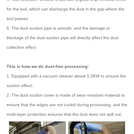
for the tool, which can discharge the dust in the gap where the
tool passes.
5. The dust suction pipe is smooth, and the damage or
blockage of the dust suction pipe will directly affect the dust
collection effect.
This is how we do dust-free processing:
1. Equipped with a vacuum cleaner above 5.5KW to ensure the
suction effect;
2. The dust suction cover is made of wear-resistant material to
ensure that the edges are not curled during processing, and the
multi-layer protection ensures that the dust does not spill out;