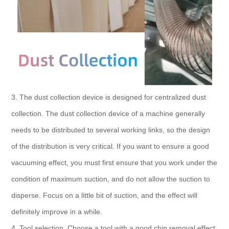
3. The dust collection device is designed for centralized dust
collection. The dust collection device of a machine generally
needs to be distributed to several working links, so the design
of the distribution is very critical. If you want to ensure a good
vacuuming effect, you must first ensure that you work under the
condition of maximum suction, and do not allow the suction to
disperse. Focus on a little bit of suction, and the effect will
definitely improve in a while.
4. Tool selection. Choose a tool with a good chip removal effect