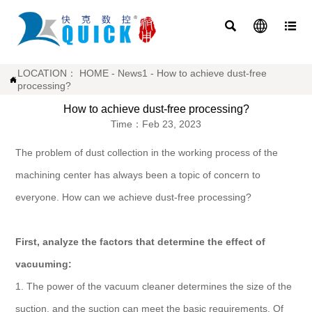



LOCATION：
HOME
-
News1
-
How to achieve dust-free

processing?
How to achieve dust-free processing?
Time：Feb 23, 2023
The problem of dust collection in the working process of the
machining center has always been a topic of concern to
everyone. How can we achieve dust-free processing?
First, analyze the factors that determine the effect of
vacuuming:
1. The power of the vacuum cleaner determines the size of the
suction, and the suction can meet the basic requirements. Of