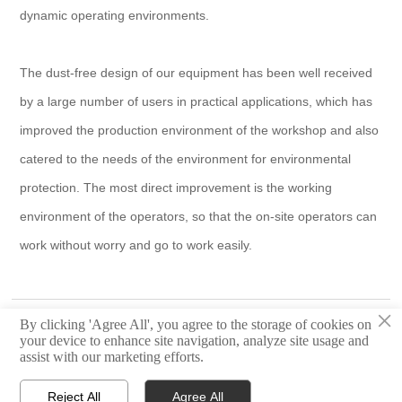
dynamic operating environments.
The dust-free design of our equipment has been well received
by a large number of users in practical applications, which has
improved the production environment of the workshop and also
catered to the needs of the environment for environmental
protection. The most direct improvement is the working
environment of the operators, so that the on-site operators can
work without worry and go to work easily.
×
Page :
Happy Chinese New Year ——Quick CNC
By clicking 'Agree All', you agree to the storage of cookies on
your device to enhance site navigation, analyze site usage and
Next :
Quick CNC Invite you to CIFF (China International Furniture
assist with our marketing efforts.
Fair)
Reject All
Agree All