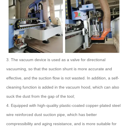
3. The vacuum device is used as a valve for directional
vacuuming, so that the suction shunt is more accurate and
effective, and the suction flow is not wasted. In addition, a self-
cleaning function is added in the vacuum hood, which can also
suck the dust from the gap of the tool;
4. Equipped with high-quality plastic-coated copper-plated steel
wire reinforced dust suction pipe, which has better
compressibility and aging resistance, and is more suitable for