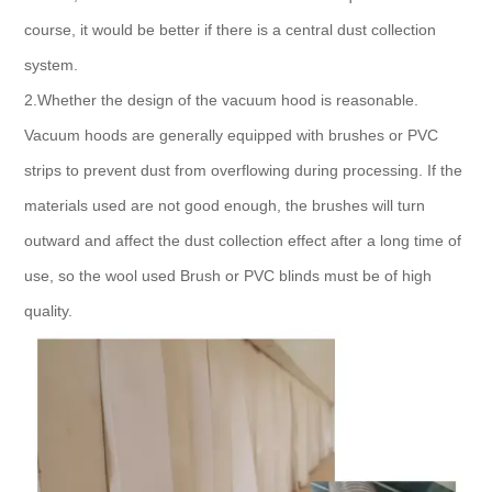
course, it would be better if there is a central dust collection
system.
2.Whether the design of the vacuum hood is reasonable.
Vacuum hoods are generally equipped with brushes or PVC
strips to prevent dust from overflowing during processing. If the
materials used are not good enough, the brushes will turn
outward and affect the dust collection effect after a long time of
use, so the wool used Brush or PVC blinds must be of high
quality.