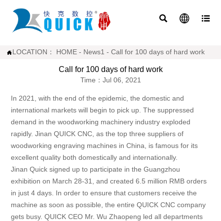



LOCATION：
HOME
-
News1
-
Call for 100 days of hard work

Call for 100 days of hard work
Time：Jul 06, 2021
In 2021, with the end of the epidemic, the domestic and
international markets will begin to pick up. The suppressed
demand in the woodworking machinery industry exploded
rapidly. Jinan QUICK CNC, as the top three suppliers of
woodworking engraving machines in China, is famous for its
excellent quality both domestically and internationally.
Jinan Quick signed up to participate in the Guangzhou
exhibition on March 28-31, and created 6.5 million RMB orders
in just 4 days. In order to ensure that customers receive the
machine as soon as possible, the entire QUICK CNC company
gets busy. QUICK CEO Mr. Wu Zhaopeng led all departments