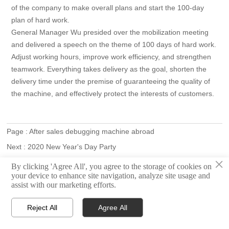
of the company to make overall plans and start the 100-day
plan of hard work.
General Manager Wu presided over the mobilization meeting
and delivered a speech on the theme of 100 days of hard work.
Adjust working hours, improve work efficiency, and strengthen
teamwork. Everything takes delivery as the goal, shorten the
delivery time under the premise of guaranteeing the quality of
the machine, and effectively protect the interests of customers.
Page :
After sales debugging machine abroad
Next :
2020 New Year's Day Party
×
By clicking 'Agree All', you agree to the storage of cookies on



Home
Email
WhatsApp
your device to enhance site navigation, analyze site usage and
assist with our marketing efforts.
Reject All
Agree All