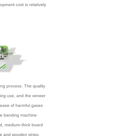
opment cost is relatively
ng process. The quality
ring use, and the veneer
release of harmful gases
dge banding machine
ard, medium-thick board
e and wooden strips.