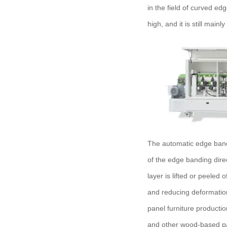
in the field of curved ed
high, and it is still main
The automatic edge bandi
of the edge banding dire
layer is lifted or peeled 
and reducing deformatio
panel furniture producti
and other wood-based pa