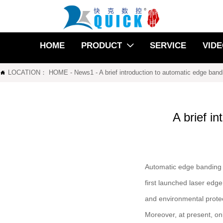
HOME
PRODUCT
SERVICE
VID

LOCATION：
HOME
-
News1
-
A brief introduction to automatic edge ban

A brief i
Automatic edge banding 
first launched laser edg
and environmental protect
Moreover, at present, on