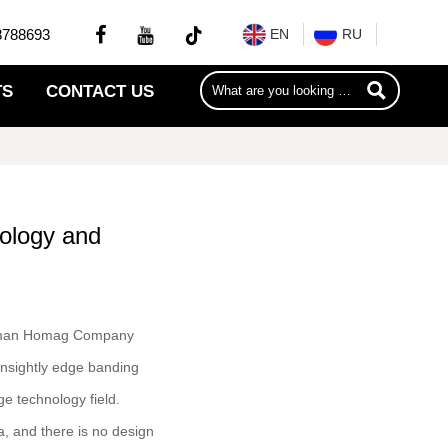


8788693
EN
RU

TS
CONTACT US
nology and
German Homag Company
unsightly edge banding
ge technology field.
a, and there is no design