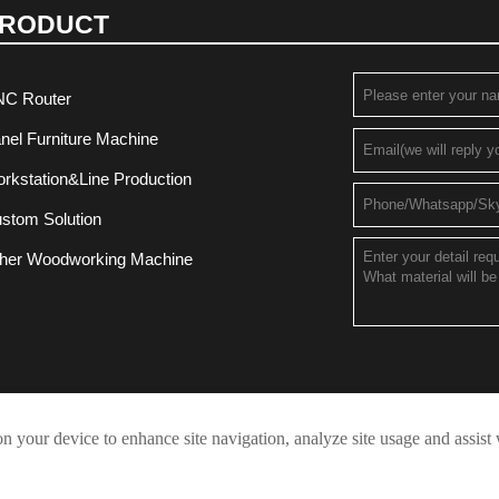
RODUCT
C Router
nel Furniture Machine
rkstation&Line Production
stom Solution
her Woodworking Machine
on your device to enhance site navigation, analyze site usage and assist
Privacy Policy
t © 2021 JINAN QUICK-FULLTEK CNC MACHINERY CO.,LTD