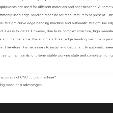
quipments are used for different materials and specifications. Automat
mmonly used edge banding machine for manufacturers at present. Thi
al straight curve edge banding machine and automatic straight line ed
d is easy to install. However, due to its complex structure, high manufa
se and maintenance, the automatic linear edge banding machine is pro
se. Therefore, it is necessary to install and debug a fully automatic li
rantee to maintain its long-term stable working state and complete high-
e accuracy of CNC cutting machine?
lling machine’s advantages