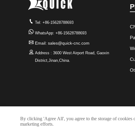
P

Tel: +86-15628788693
CN

WhatsApp: +86-15628788693
Pa

Email: sales@quick-cnc.com
Wo

Address : 3600 West Airport Road, Gaoxin
Cu
District,Jinan,China.
Ot
By clicking 'Agree All', you agree to the storage of cookies 
marketing efforts.
Copyrigh