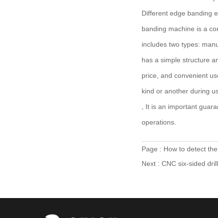
Different edge banding e
banding machine is a co
includes two types: manu
has a simple structure an
price, and convenient u
kind or another during u
, It is an important gua
operations.
Page :
How to detect th
Next :
CNC six-sided dri