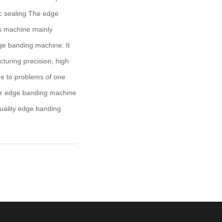
ic sealing The edge
s machine mainly
ge banding machine. It
cturing precision, high
ne to problems of one
near edge banding machine
quality edge banding