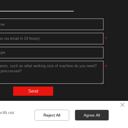
Send
×
 with our
Reject All
Agree All
Technical Support：
Bytop