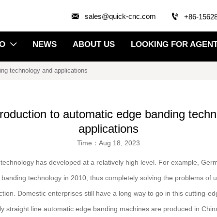


sales@quick-cnc.com
+86-1562
EO
NEWS
ABOUT US
LOOKING FOR AGEN

ding technology and applications
ntroduction to automatic edge banding tech
applications
Time：Aug 18, 2023
technology has developed at a relatively high level. For example, 
e banding technology in 2010, thus completely solving the problems of 
ion. Domestic enterprises still have a long way to go in this cutting-ed
ly straight line automatic edge banding machines are produced in Chin