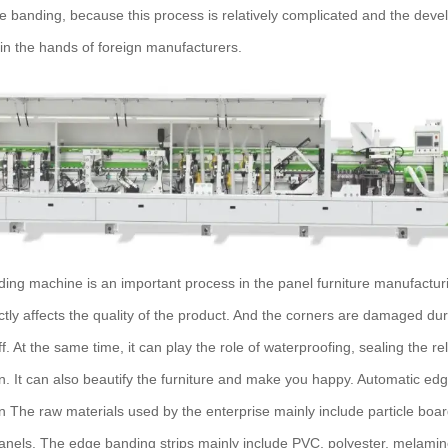
ge banding, because this process is relatively complicated and the devel
ly in the hands of foreign manufacturers.
ng machine is an important process in the panel furniture manufacturi
ctly affects the quality of the product. And the corners are damaged du
off. At the same time, it can play the role of waterproofing, sealing the 
n. It can also beautify the furniture and make you happy. Automatic e
on The raw materials used by the enterprise mainly include particle bo
nels. The edge banding strips mainly include PVC, polyester, melamin