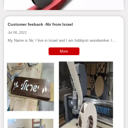
Customer feeback -Nir from Israel
Jul 06, 2021
My Name is Nir, I live in Israel and I am hobbyist woodworker. I
bought my CNC more than a year, and use it for many uses:
building prototypes, templates, jigs, furniture, signs and
More
woodworking tools.