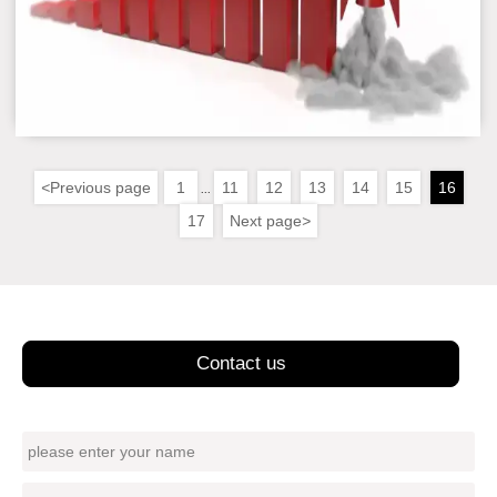
<
Previous page
1
11
12
13
14
15
16
...
17
Next page
>
Contact us