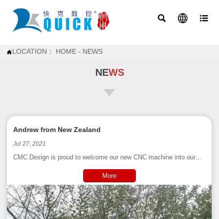



LOCATION：
HOME
-
NEWS

NE
WS
Andrew from New Zealand
Jul 27, 2021
CMC Design is proud to welcome our new CNC machine into our
workshop. All bells and whistles on this 3 axis router with a 3mtr x
2mtr x 300mm high working space. She's big, she's beautiful and
More
she works with speed and precision! The scope of what she will