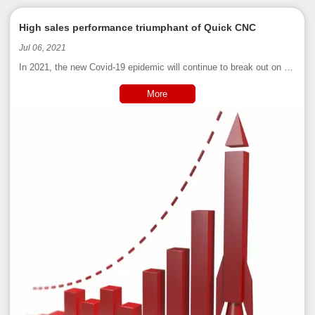
High sales performance triumphant of Quick CNC
Jul 06, 2021
In 2021, the new Covid-19 epidemic will continue to break out on a
global scale. Countries have introduced measures such as
isolation, blockade, and social restrictions. Economic development
More
has been hit hard, and the international market is facing unprec