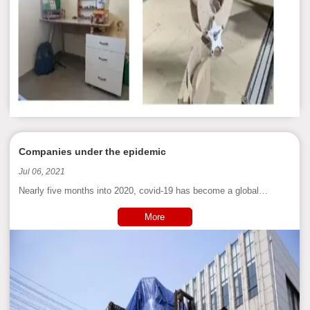
Companies under the epidemic
Jul 06, 2021
Nearly five months into 2020, covid-19 has become a global
epidemic, with the economy and trade plunged into great
uncertainty. For our foreign trade enterprises in this short period of
More
more than three months has fought two hard battles：In the first
half