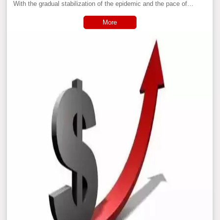
With the gradual stabilization of the epidemic and the pace of
manufacturing production on track, starting from the second half of
2020, domestic industrial basic raw materials have ushered in an
More
all-round rise.