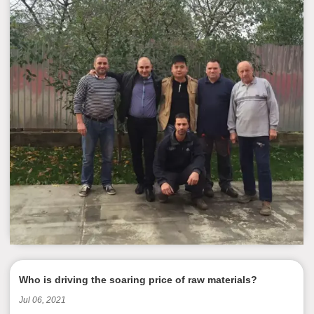
Who is driving the soaring price of raw materials?
Jul 06, 2021