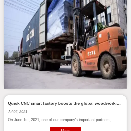
Quick CNC smart factory boosts the global woodworking
upgrade of industry 4.0
Jul 06, 2021
On June 1st, 2021, one of our company's important partners,
Singapore KQ Group, came to our company to participate in the on-
site acceptance work of the smart factory planning.
More