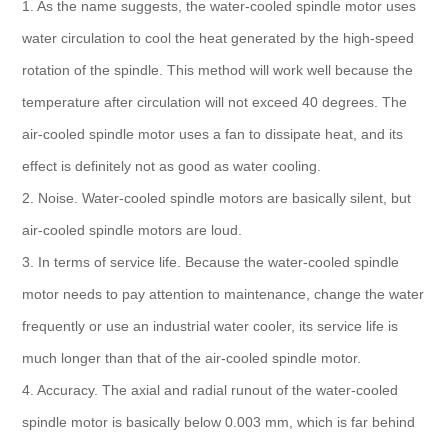
1. As the name suggests, the water-cooled spindle motor uses
water circulation to cool the heat generated by the high-speed
rotation of the spindle. This method will work well because the
temperature after circulation will not exceed 40 degrees. The
air-cooled spindle motor uses a fan to dissipate heat, and its
effect is definitely not as good as water cooling.
2. Noise. Water-cooled spindle motors are basically silent, but
air-cooled spindle motors are loud.
3. In terms of service life. Because the water-cooled spindle
motor needs to pay attention to maintenance, change the water
frequently or use an industrial water cooler, its service life is
much longer than that of the air-cooled spindle motor.
4. Accuracy. The axial and radial runout of the water-cooled
spindle motor is basically below 0.003 mm, which is far behind