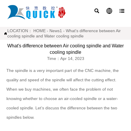



LOCATION：
HOME
-
News1
-
What's difference between Air

cooling spindle and Water cooling spindle
What's difference between Air cooling spindle and Water
cooling spindle
Time：Apr 14, 2023
The spindle is a very important part of the CNC machine, the
quality and speed of the spindle will affect the cutting effect.
When we buy machines, we often face the problem of not
knowing whether to choose an air-cooled spindle or a water-
cooled spindle. Let’s discuss the difference between the two
spindles below.