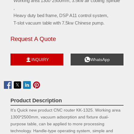
Working area 1300*2500mm, 3.5kw air cooling Spindle
,
Heavy duty bed frame, DSP A11 control system,
T-slot vacuum table with 7.5kw Chinese pump.
Request A Quote


INQUIRY
WhatsApp

Product Description
It's Quick new product CNC router KK-1325. Working area
1300*2500mm, vacuum adsorption and fixture dual-
purpose table, can be applied to more processing
technology. Handle-type operating system, simple and