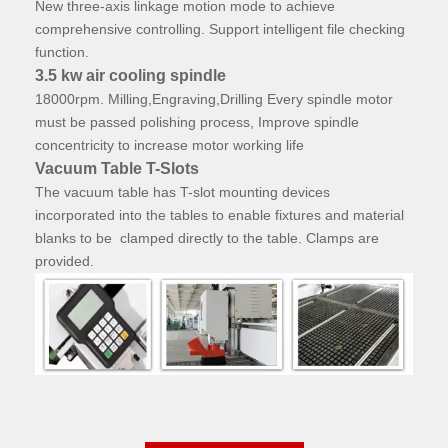
New three-axis linkage motion mode to achieve
comprehensive controlling. Support intelligent file checking
function.
3.5 kw air cooling spindle
18000rpm.
Milling,Engraving,Drilling Every spindle motor
must be passed polishing process, Improve spindle
concentricity to increase motor working life
Vacuum Table T-Slots
The vacuum table has T-slot mounting devices
incorporated into the tables to enable fixtures and material
blanks to be clamped directly to the table. Clamps are
provided.