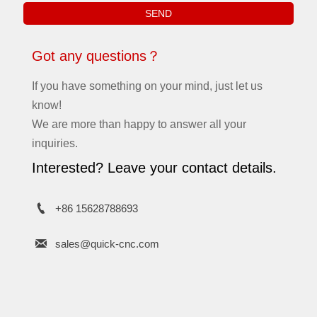
SEND
Got any questions？
If you have something on your mind, just let us
know!
We are more than happy to answer all your
inquiries.
Interested? Leave your contact details.

+86 15628788693

sales@quick-cnc.com