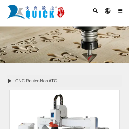




CNC Router-Non ATC