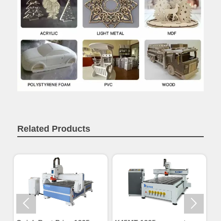
Related Products

