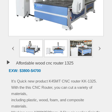
‹
›

Affordable wood cnc router 1325
EXW: $3800-$4700
It's Quick new product K45MT CNC router KK-1325.
With the this CNC Router, you can cut a variety of
materials,
including plastic, wood, foam, and composite
materials.