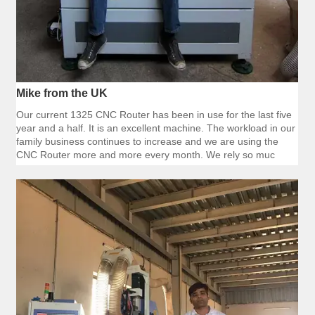
Mike from the UK
Our current 1325 CNC Router has been in use for the last five
year and a half. It is an excellent machine. The workload in our
family business continues to increase and we are using the
CNC Router more and more every month. We rely so muc