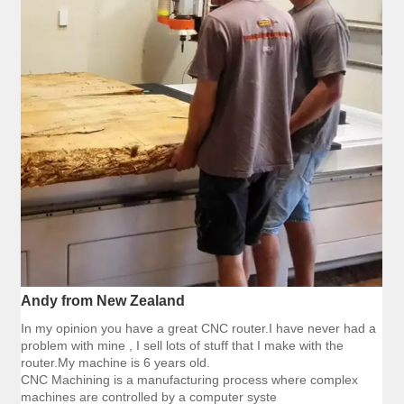
Andy from New Zealand
In my opinion you have a great CNC router.I have never had a
problem with mine , I sell lots of stuff that I make with the
router.My machine is 6 years old.
CNC Machining is a manufacturing process where complex
machines are controlled by a computer syste