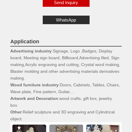
Send Inquiry
WhatsApp
Application
Advertising industry
:Signage, Logo ,Badges, Display
board, Meeting sign board, Billboard,Advertising filed, Sign
making,Acrylic engraving and cutting, Crystal word making,
Blaster molding and other advertising materials derivatives
making.
Wood furniture industry
:Doors, Cabinets, Tables, Chairs,
Wave plate, Fine pattern, Guitar....
Artwork and Decoration
:wood crafts, gift box, jewelry
box.
Other
:Relief sculpture and 3D engraving and Cylindrical
object.