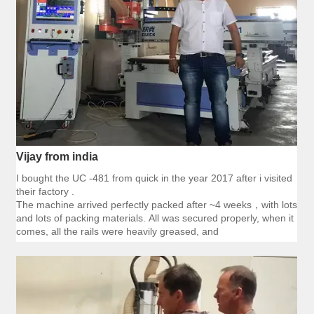
Vijay from india
I bought the UC -481 from quick in the year 2017 after i visited
their factory .
The machine arrived perfectly packed after ~4 weeks，with lots
and lots of packing materials. All was secured properly, when it
comes, all the rails were heavily greased, and