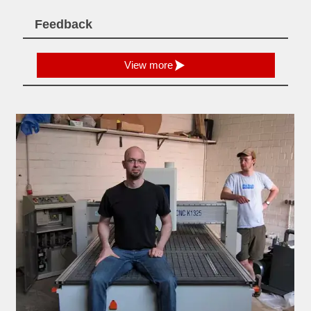
Feedback

View more