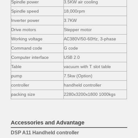
Spindle power
3.5KW air cooling
Spindle speed
18,000rpm
Inverter power
3.7KW
Drive motors
Stepper motor
Working voltage
AC380V/50-60Hz, 3-phase
Command code
G code
Computer interface
USB 2.0
Table
vacuum with T slot table
pump
7.5kw (Option)
controller
handheld controller
packing size
2280x3200x1800 1000kgs
Accessories and Advantage
DSP A11 Handheld controller