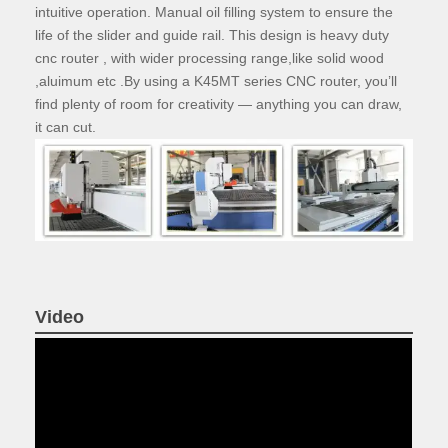
intuitive operation. Manual oil filling system to ensure the
life of the slider and guide rail. This design is heavy duty
cnc router , with wider processing range,like solid wood
,aluimum etc .By using a K45MT series CNC router, you’ll
find plenty of room for creativity — anything you can draw,
it can cut.
Video