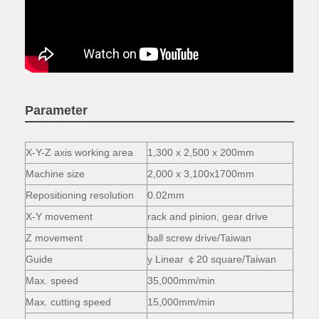
Parameter
X-Y-Z axis working area
1,300 x 2,500 x 200mm
Machine size
2,000 x 3,100x1700mm
Repositioning resolution
0.02mm
X-Y movement
rack and pinion, gear drive
Z movement
ball screw drive/Taiwan
Guide
y Linear ￠20 square/Taiwan
Max. speed
35,000mm/min
Max. cutting speed
15,000mm/min