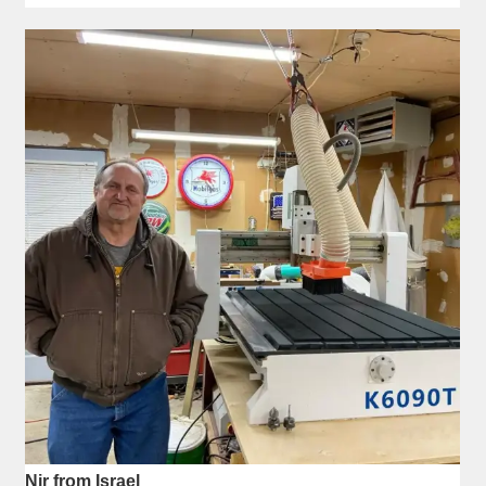
Nir from Israel